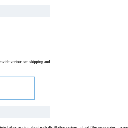
vide various sea shipping and
teted glass reactor, short path distillation system, wiped film evaporator, va