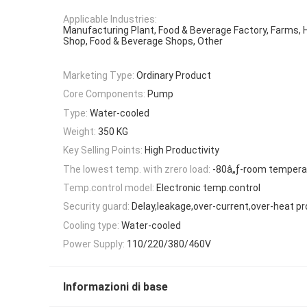
Applicable Industries:
Manufacturing Plant, Food & Beverage Factory, Farms,
Shop, Food & Beverage Shops, Other
Marketing Type:
Ordinary Product
Core Components:
Pump
Type:
Water-cooled
Weight:
350 KG
Key Selling Points:
High Productivity
The lowest temp. with zrero load:
-80â„ƒ-room tempera
Temp.control model:
Electronic temp.control
Security guard:
Delay,leakage,over-current,over-heat pr
Cooling type:
Water-cooled
Power Supply:
110/220/380/460V
Informazioni di base