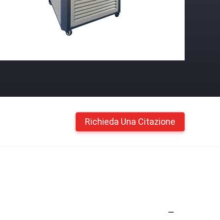
Richieda Una Citazione