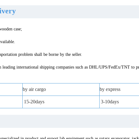
livery
 wooden case;
vailable.
portation problem shall be borne by the seller.
 leading international shipping companies such as DHL/UPS/FedEx/TNT to pro
by air cargo
by express
15-20days
3-10days
specialized in product and export lab equipment such as rotary evaporator, jack