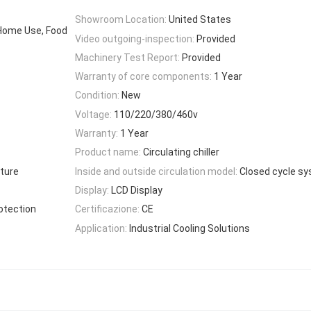
Showroom Location:
United States
 Home Use, Food
Video outgoing-inspection:
Provided
Machinery Test Report:
Provided
Warranty of core components:
1 Year
Condition:
New
Voltage:
110/220/380/460v
Warranty:
1 Year
Product name:
Circulating chiller
ture
Inside and outside circulation model:
Closed cycle s
Display:
LCD Display
otection
Certificazione:
CE
Application:
Industrial Cooling Solutions