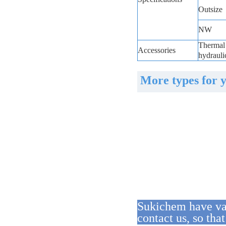
Outsize
NW
Thermal 
Accessories
hydrauli
More types for 
Sukichem have var
contact us, so tha