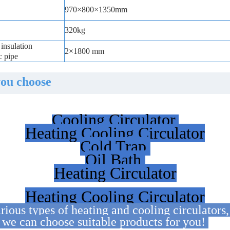
970×800×1350mm
320kg
insulation
2×1800 mm
c pipe
you choose
Cooling Circulator
Heating Cooling Circulator
Cold Trap
Oil Bath
Heating Circulator
Heating Cooling Circulator
ious types of heating and cooling circulators
t we can choose suitable products for you!