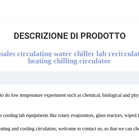
DESCRIZIONE DI PRODOTTO
ales circulating water chiller lab recirculat
heating chilling circulator
d to do low temperature experiment such as chemical, biological and phy
 cooling lab equipments like rotary evaporators, glass reactors, wiped f
ating and cooling circulators, welcome to contact us, so that we can ch