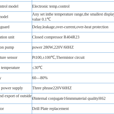
ntrol model
Electronic temp.control
Any set inthe temperature range,the smallest displa
model
value 0.1℃
 guard
Delay,leakage,over-current,over-heat protection
ation unit
Closed compressor R404R23
ion pump
power 280W,220V/60HZ
ure sensor
Pt100,±100℃,Thermistor circuit
 temperature
≤30℃
y
60—80%
 power supply
Three phrase220V60HZ
nd export of outside
Øinternal conjugate16mmmaterial qualityH62
tor
Drill Plate replacement