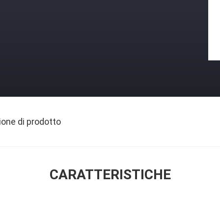
ione di prodotto
CARATTERISTICHE