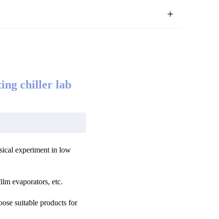
ing chiller lab
sical experiment in low
ilm evaporators, etc.
oose suitable products for