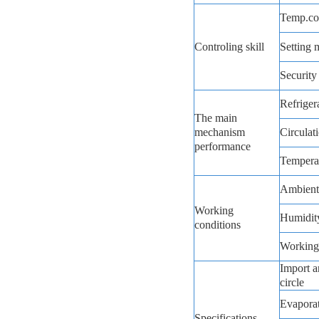
Temp.co
Controling skill
Setting 
Security
Refriger
The main
mechanism
Circulat
performance
Temperat
Ambient
Working
Humidit
conditions
Working
Import a
circle
Evapora
Specifications