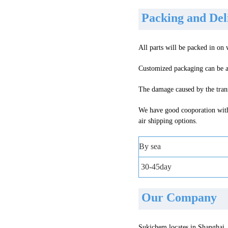
Packing and De
All parts will be packed in on
Customized packaging can be a
The damage caused by the trans
We have good cooporation with
air shipping options
.
By sea
30-45day
Our Company
Sukichem locates in Shanghai, 