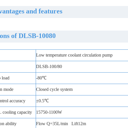
antages and features
ions of DLSB-10080
Low temperature coolant circulation pump
DLSB-100/80
o load
-80℃
ion mode
Closed cycle system
trol accuracy
±0.5℃
 cooling capacity
15750-1100W
on ability
Flow Q=35L/min Lift12m