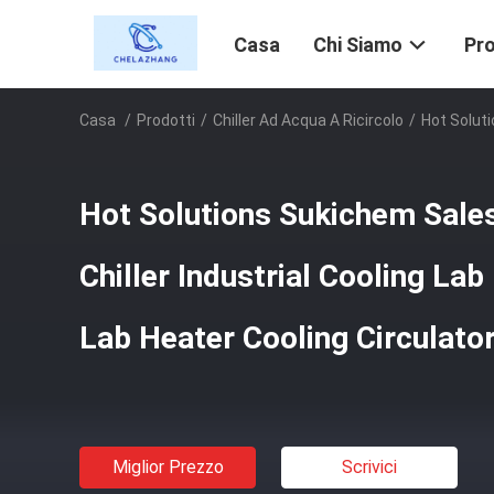
Casa
Chi Siamo
Pro
Casa
/
Prodotti
/
Chiller Ad Acqua A Ricircolo
/
Hot Soluti
Hot Solutions Sukichem Sales
Chiller Industrial Cooling Lab
Lab Heater Cooling Circulato
Miglior Prezzo
Scrivici