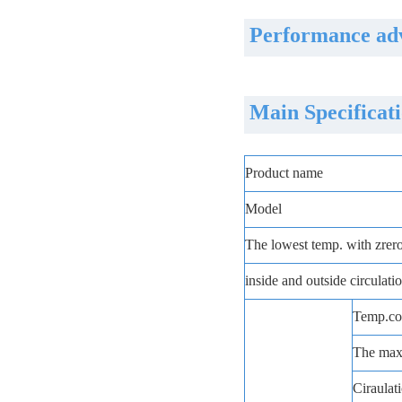
Performance adv
Main Specificat
Product name
Model
The lowest temp. with zrer
inside and outside circulat
Temp.con
The max.
Ciraulati