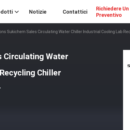
Richiedere Un
dotti
Notizie
Contattici
Preventivo
ons Sukichem Sales Circulating Water Chiller Industrial Cooling Lab Rec
 Circulating Water
 Recycling Chiller
r