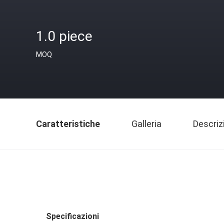
1.0 piece
MOQ
Caratteristiche
Galleria
Descriz
Specificazioni