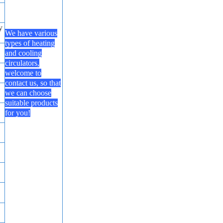
y
We have various
types of heating
and cooling
circulators,
welcome to
contact us, so that
we can choose
suitable products
for you!