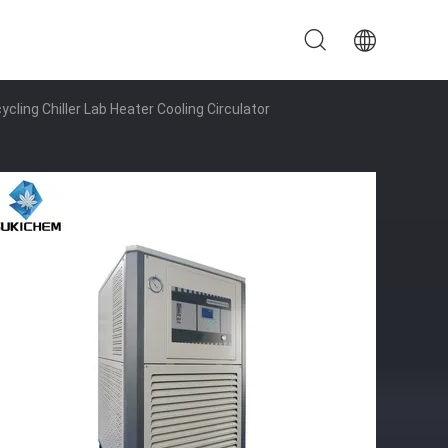
ycling Chiller Lab Heater Cooling Circulator