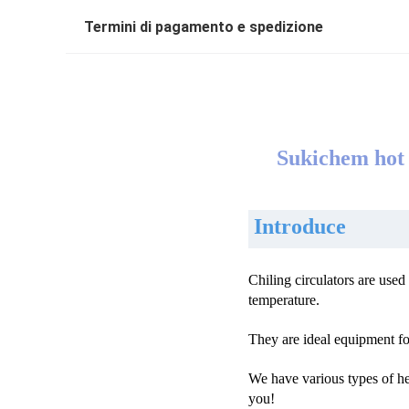
Termini di pagamento e spedizione
Sukichem hot s
Introduce
Chiling circulators are use
temperature.
They are ideal equipment for
We have various types of he
you!